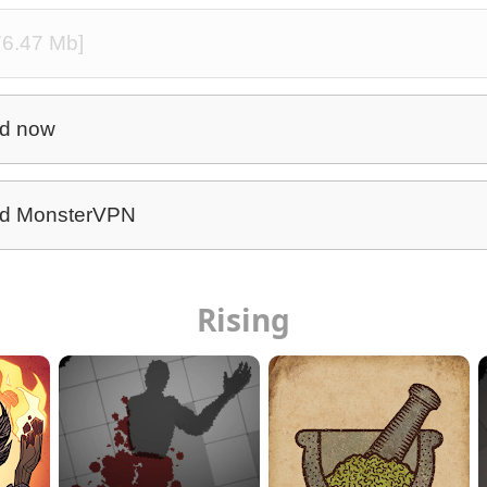
76.47 Mb]
d now
d MonsterVPN
Rising