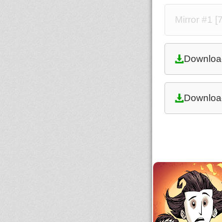
Mirror #1 [
Downloa
Downloa