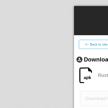
Back to site
Download
Rust
Download f