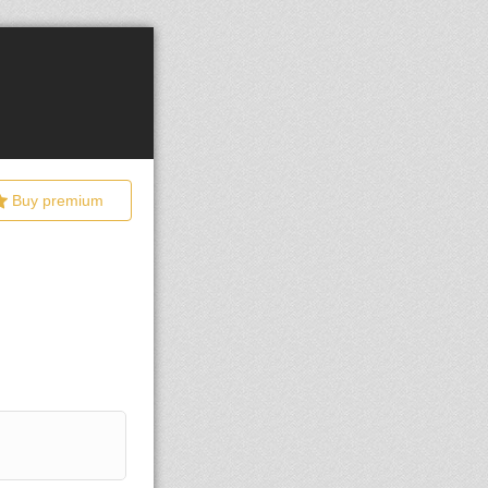
Buy premium