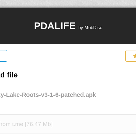
PDALIFE
by MobDisc
 file
y-Lake-Roots-v3-1-6-patched.apk
rom t.me [76.47 Mb]