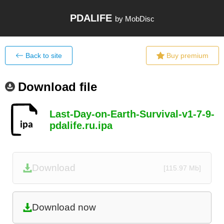
PDALIFE
by MobDisc
Back to site
Buy premium
Download file
Last-Day-on-Earth-Survival-v1-7-9-
pdalife.ru.ipa
Download
[115.97 Mb]
Download now