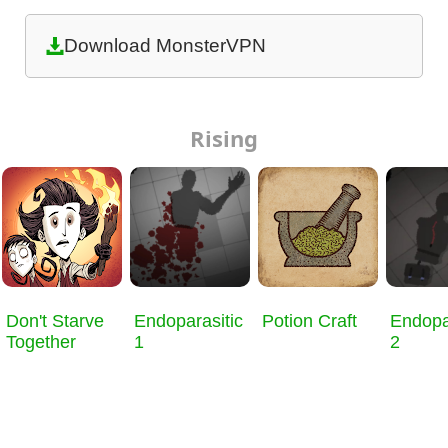
Download MonsterVPN
Rising
Don't Starve
Endoparasitic
Potion Craft
Endopa
Together
1
2