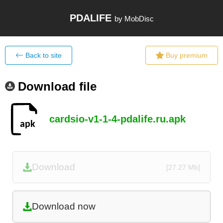
PDALIFE
by MobDisc
Back to site
Buy premium
Download file
cardsio-v1-1-4-pdalife.ru.apk
Download
[27.27 Mb]
Download now