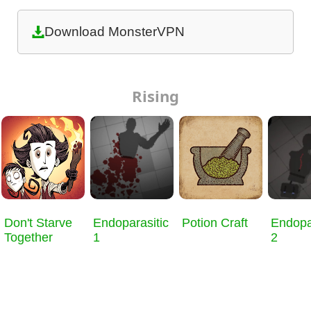
Download MonsterVPN
Rising
Don't Starve
Endoparasitic
Potion Craft
Endopa
Together
1
2