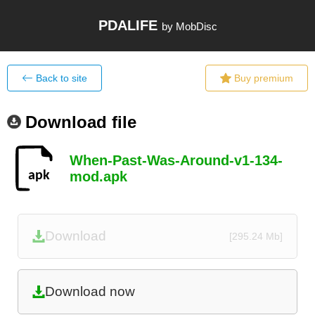
PDALIFE
by MobDisc
Back to site
Buy premium
Download file
When-Past-Was-Around-v1-134-
mod.apk
Download
[295.24 Mb]
Download now