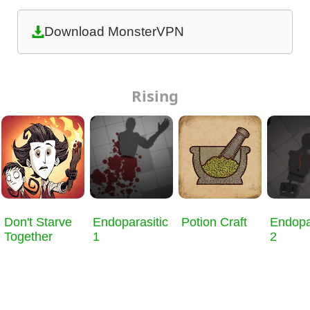
Download MonsterVPN
Rising
Don't Starve
Endoparasitic
Potion Craft
Endopa
Together
1
2