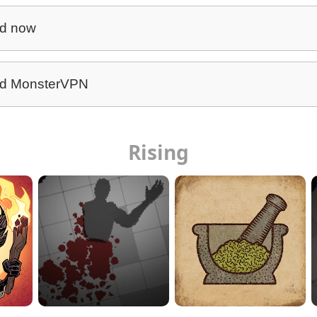
d now
d MonsterVPN
Rising