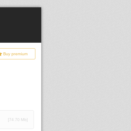
Buy premium
[74.70 Mb]