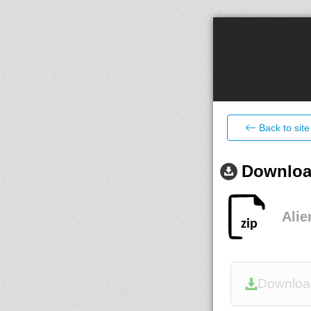
Back to site
Download
Alie
Downloa