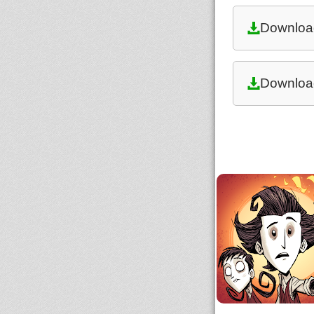
Downloa
Downloa