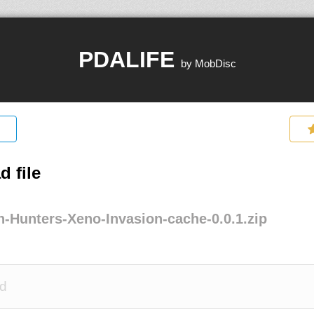
PDALIFE
by MobDisc
 file
n-Hunters-Xeno-Invasion-cache-0.0.1.zip
d