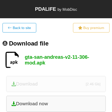
PDALIFE
by MobDisc
Back to site
Buy premium
Download file
gta-san-andreas-v2-11-306-
mod.apk
Download
[2.46 Gb]
Download now