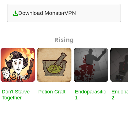
Download MonsterVPN
Rising
Don't Starve
Potion Craft
Endoparasitic
Endopa
Together
1
2