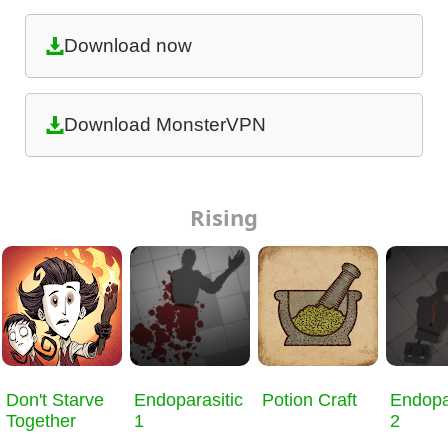
Download now
Download MonsterVPN
Rising
Don't Starve
Endoparasitic
Potion Craft
Endopa
Together
1
2