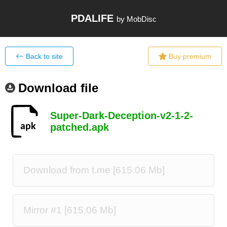
PDALIFE
by MobDisc
Back to site
Buy premium
Download file
Super-Dark-Deception-v2-1-2-
patched.apk
Download from t.me [615.06 Mb]
Mirror #1 [615.06 Mb]