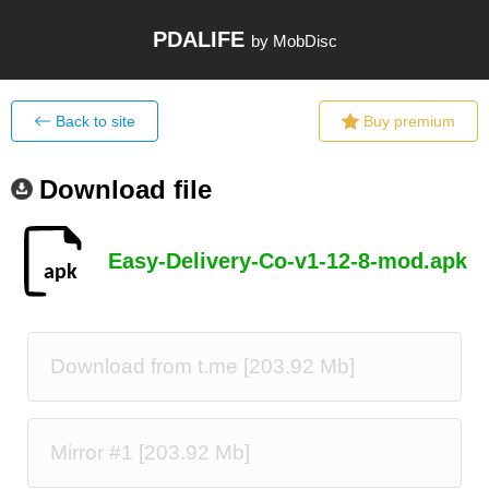
PDALIFE
by MobDisc
Back to site
Buy premium
Download file
Easy-Delivery-Co-v1-12-8-mod.apk
Download from t.me [203.92 Mb]
Mirror #1 [203.92 Mb]