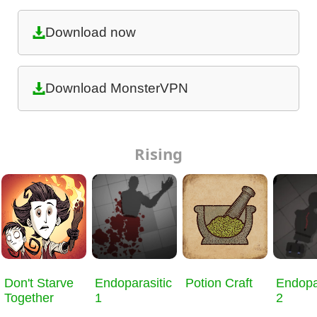
Download now
Download MonsterVPN
Rising
Don't Starve
Endoparasitic
Potion Craft
Endopa
Together
1
2