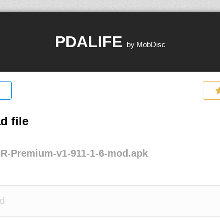
PDALIFE
by MobDisc
 file
-R-Premium-v1-911-1-6-mod.apk
d