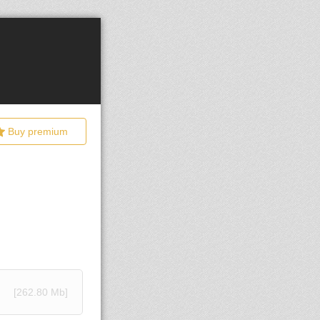
Buy premium
[262.80 Mb]