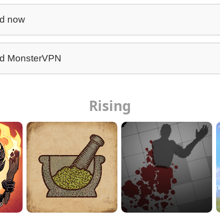
d now
d MonsterVPN
Rising