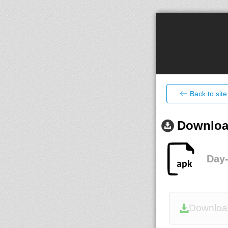
Back to site
Download
Day
Downloa