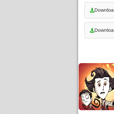
Downloa
Downloa