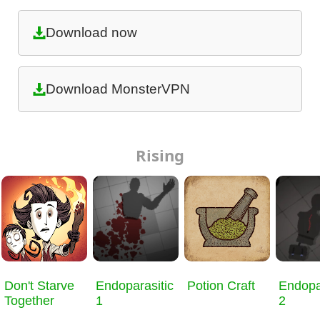
Download now
Download MonsterVPN
Rising
Don't Starve
Endoparasitic
Potion Craft
Endopa
Together
1
2