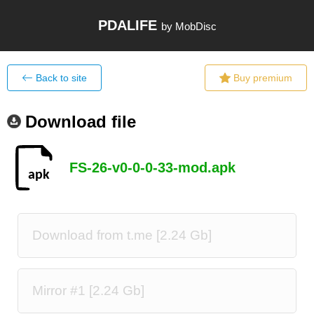
PDALIFE
by MobDisc
Back to site
Buy premium
Download file
FS-26-v0-0-0-33-mod.apk
Download from t.me [2.24 Gb]
Mirror #1 [2.24 Gb]