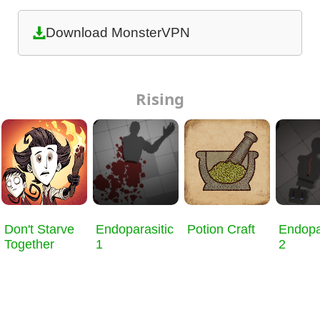
Download MonsterVPN
Rising
Don't Starve
Endoparasitic
Potion Craft
Endopa
Together
1
2