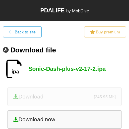
PDALIFE
by MobDisc
Back to site
Buy premium
Download file
Sonic-Dash-plus-v2-17-2.ipa
Download
[245.95 Mb]
Download now