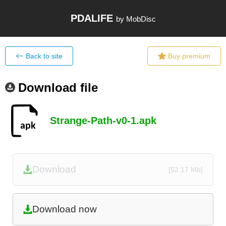
PDALIFE
by MobDisc
Back to site
Buy premium
Download file
Strange-Path-v0-1.apk
Download
[52.17 Mb]
Download now