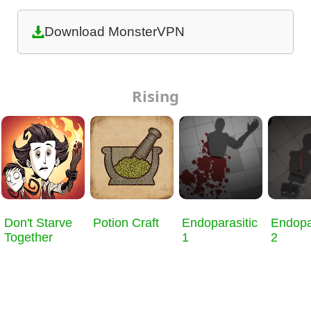
Download MonsterVPN
Rising
Don't Starve
Potion Craft
Endoparasitic
Endopa
Together
1
2