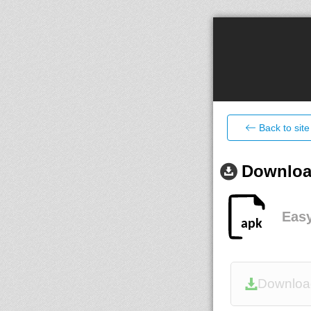
Back to site
Download
Eas
Downloa