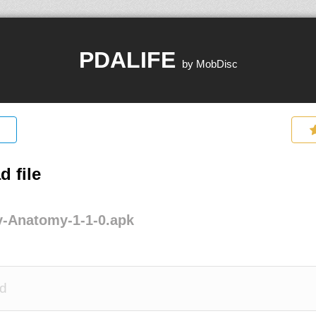
PDALIFE
by MobDisc
 file
y-Anatomy-1-1-0.apk
d