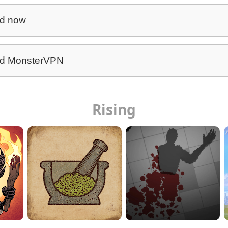
d now
d MonsterVPN
Rising