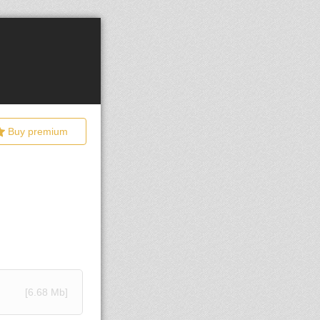
Buy premium
[6.68 Mb]