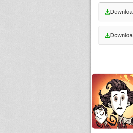
Downloa
Downloa