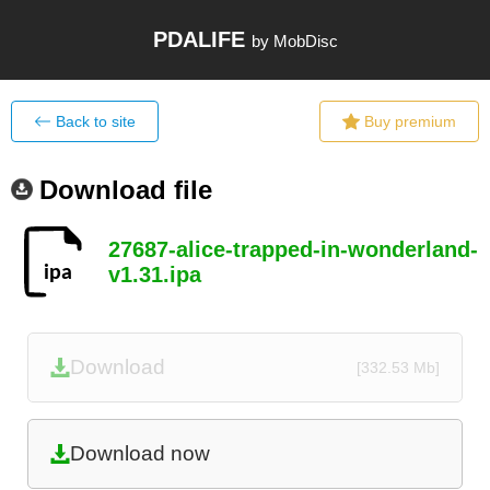
PDALIFE
by MobDisc
Back to site
Buy premium
Download file
27687-alice-trapped-in-wonderland-
v1.31.ipa
Download
[332.53 Mb]
Download now