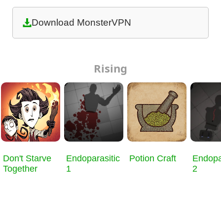
Download MonsterVPN
Rising
Don't Starve
Endoparasitic
Potion Craft
Endopa
Together
1
2