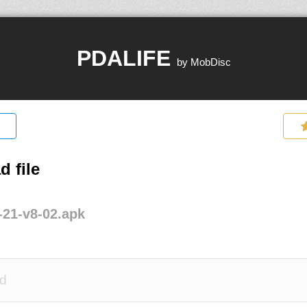
PDALIFE
by MobDisc
 file
21-v8-02.apk
d