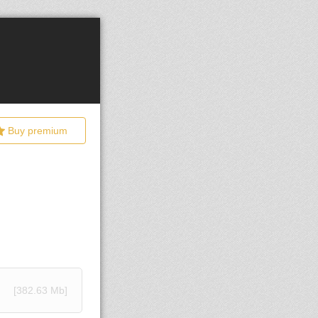
Buy premium
[382.63 Mb]