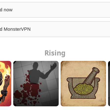
d now
d MonsterVPN
Rising