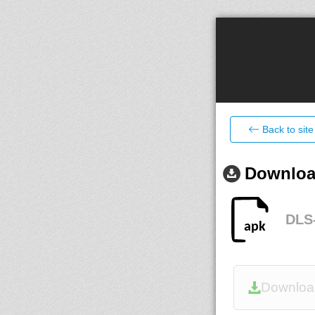
Back to site
Download
DLS-
Downloa