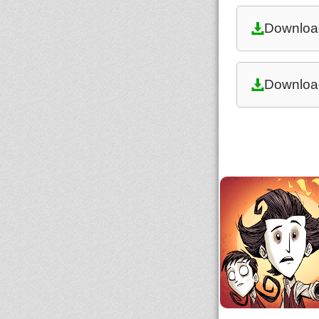
Downloa
Downloa