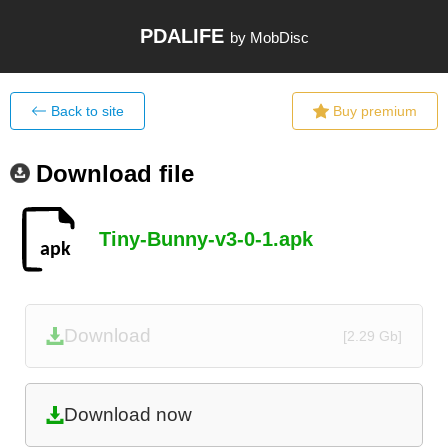
PDALIFE
by MobDisc
Back to site
Buy premium
Download file
Tiny-Bunny-v3-0-1.apk
Download
[2.29 Gb]
Download now