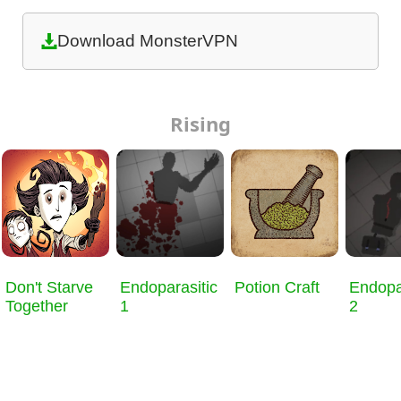
Download MonsterVPN
Rising
Don't Starve
Endoparasitic
Potion Craft
Endopa
Together
1
2