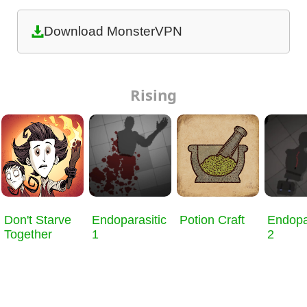
Download MonsterVPN
Rising
Don't Starve
Endoparasitic
Potion Craft
Endopa
Together
1
2