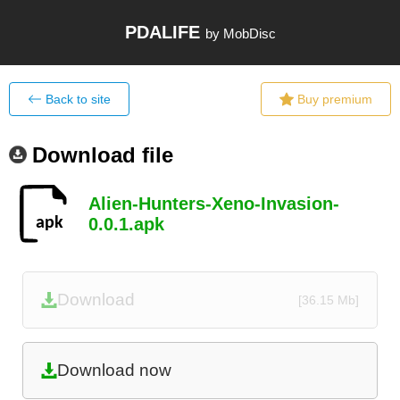
PDALIFE
by MobDisc
Back to site
Buy premium
Download file
Alien-Hunters-Xeno-Invasion-
0.0.1.apk
Download
[36.15 Mb]
Download now