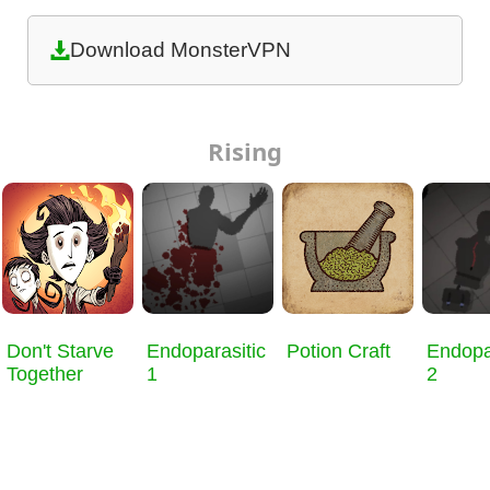
Download MonsterVPN
Rising
Don't Starve
Endoparasitic
Potion Craft
Endopa
Together
1
2