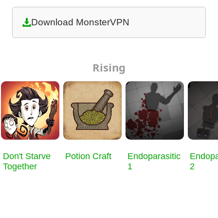
Download MonsterVPN
Rising
Don't Starve
Potion Craft
Endoparasitic
Endopa
Together
1
2