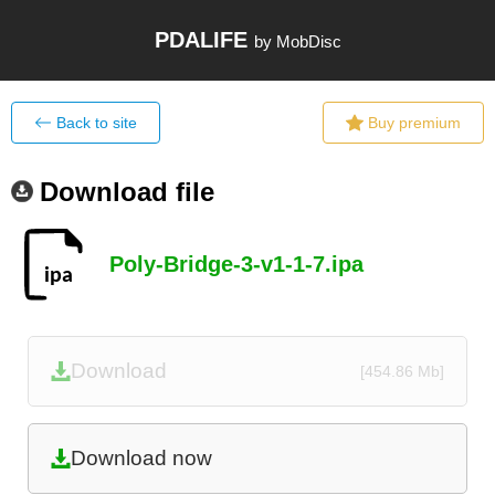
PDALIFE
by MobDisc
Back to site
Buy premium
Download file
Poly-Bridge-3-v1-1-7.ipa
Download
[454.86 Mb]
Download now