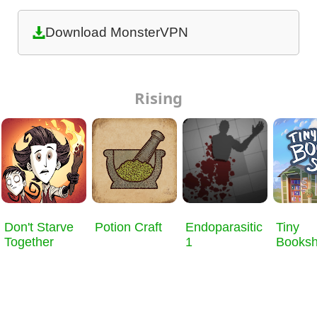
Download MonsterVPN
Rising
Don't Starve
Potion Craft
Endoparasitic
Tiny
Together
1
Books