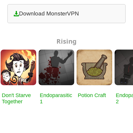
Download MonsterVPN
Rising
Don't Starve
Endoparasitic
Potion Craft
Endopa
Together
1
2