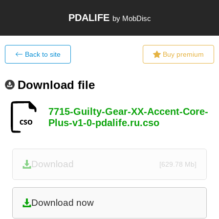
PDALIFE
by MobDisc
Back to site
Buy premium
Download file
7715-Guilty-Gear-XX-Accent-Core-
Plus-v1-0-pdalife.ru.cso
Download
[629.78 Mb]
Download now