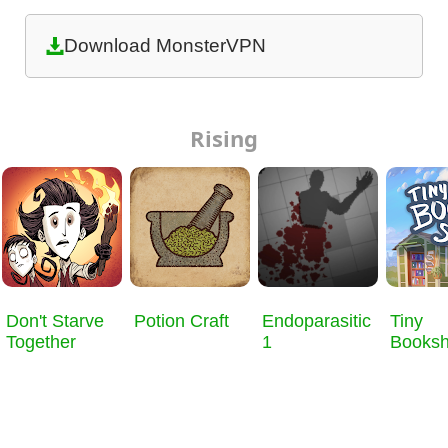
Download MonsterVPN
Rising
Don't Starve
Potion Craft
Endoparasitic
Tiny
Together
1
Books