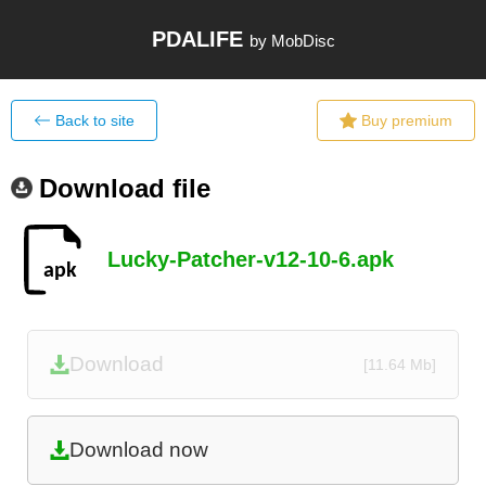
PDALIFE
by MobDisc
Back to site
Buy premium
Download file
Lucky-Patcher-v12-10-6.apk
Download
[11.64 Mb]
Download now