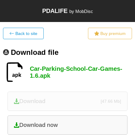
PDALIFE
by MobDisc
Back to site
Buy premium
Download file
Car-Parking-School-Car-Games-
1.6.apk
Download
[47.66 Mb]
Download now