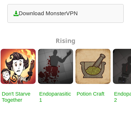
Download MonsterVPN
Rising
Don't Starve
Endoparasitic
Potion Craft
Endopa
Together
1
2