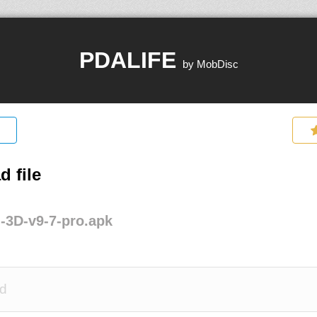
PDALIFE
by MobDisc
 file
-3D-v9-7-pro.apk
d