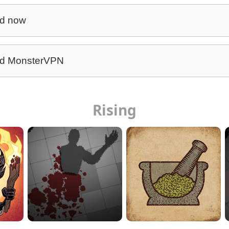
d now
d MonsterVPN
Rising