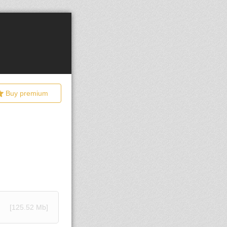
Buy premium
[125.52 Mb]