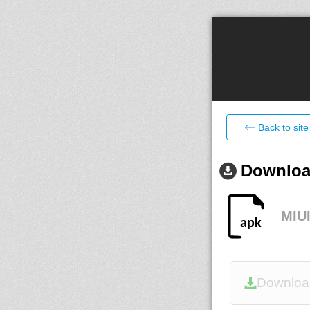
Back to site
Download
MIUI
Downloa