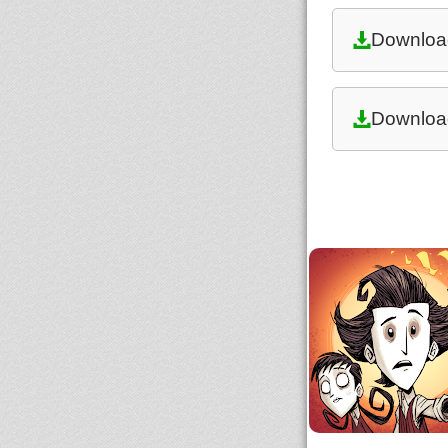
Downloa
Downloa