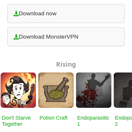
Download now
Download MonsterVPN
Rising
Don't Starve
Potion Craft
Endoparasitic
Endopa
Together
1
2