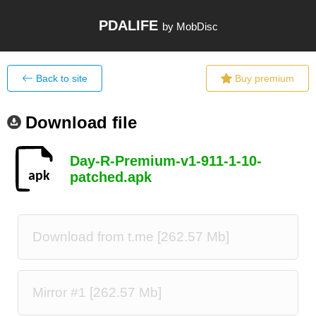
PDALIFE
by MobDisc
Back to site
Buy premium
Download file
Day-R-Premium-v1-911-1-10-
patched.apk
Download from t.me [262.57 Mb]
Mirror #1 [262.57 Mb]