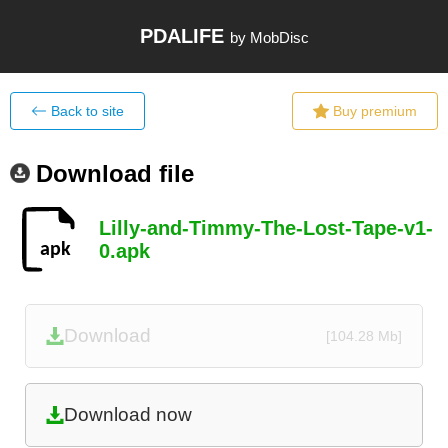
PDALIFE
by MobDisc
Back to site
Buy premium
Download file
Lilly-and-Timmy-The-Lost-Tape-v1-
0.apk
Download
[104.28 Mb]
Download now