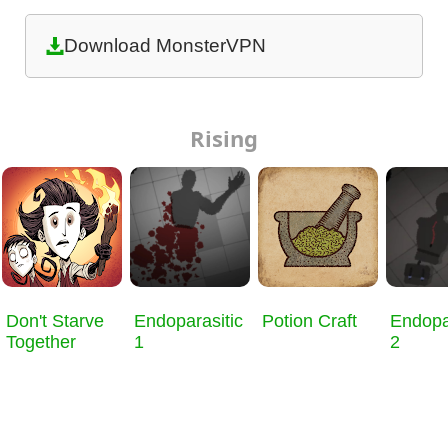
Download MonsterVPN
Rising
Don't Starve
Endoparasitic
Potion Craft
Endopa
Together
1
2