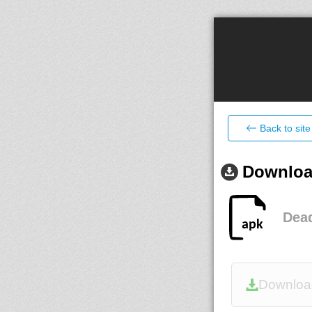
Back to site
Download
Dead
Downloa