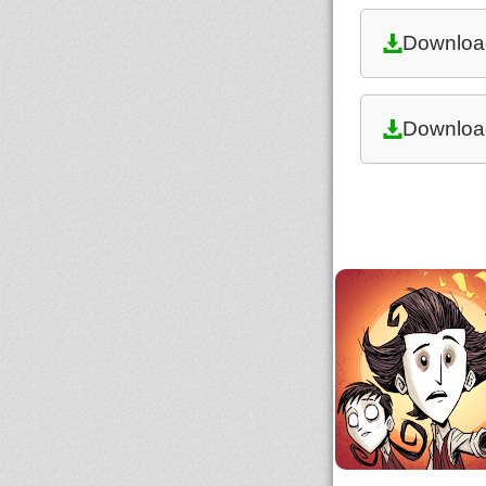
Downloa
Downloa