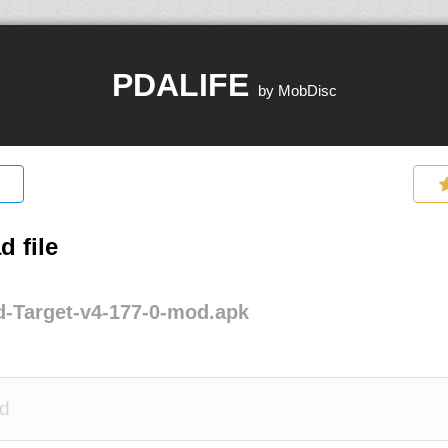
PDALIFE
by MobDisc
 file
-Target-v4-177-0-mod.apk
d