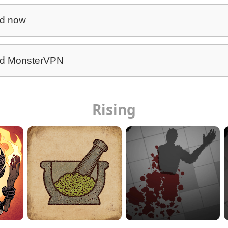
d now
d MonsterVPN
Rising