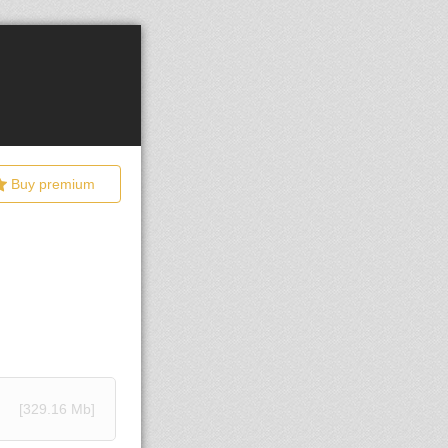
Buy premium
[329.16 Mb]