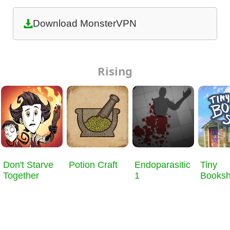
Download MonsterVPN
Rising
Don't Starve
Potion Craft
Endoparasitic
Tiny
Together
1
Books