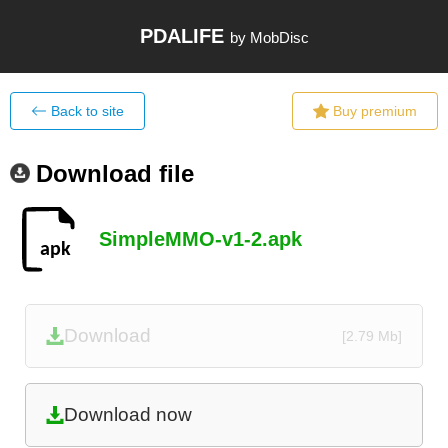
PDALIFE
by MobDisc
Back to site
Buy premium
Download file
SimpleMMO-v1-2.apk
Download
[2.79 Mb]
Download now