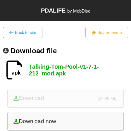
PDALIFE
by MobDisc
Back to site
Buy premium
Download file
Talking-Tom-Pool-v1-7-1-
212_mod.apk
Download
[94.98 Mb]
Download now