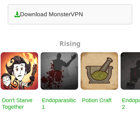
Download MonsterVPN
Rising
Don't Starve
Endoparasitic
Potion Craft
Endopa
Together
1
2