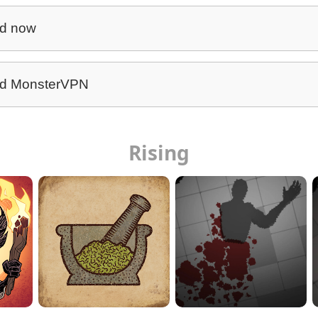
d now
d MonsterVPN
Rising