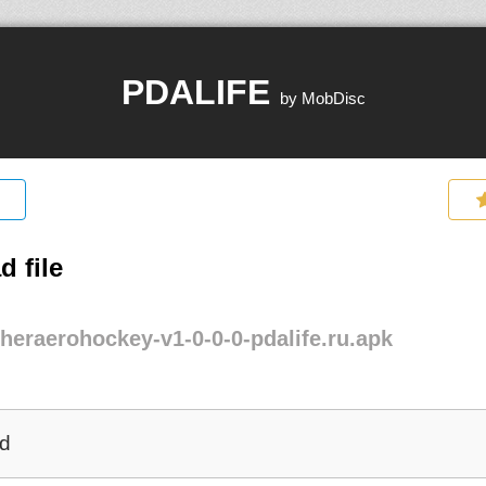
PDALIFE
by MobDisc
 file
heraerohockey-v1-0-0-0-pdalife.ru.apk
d