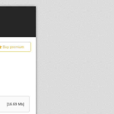
Buy premium
[16.69 Mb]