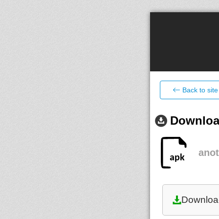
Back to site
Download
anot
Downloa