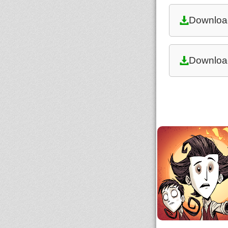
Downloa
Downloa