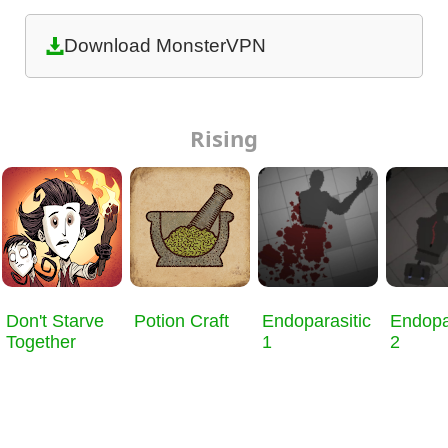
Download MonsterVPN
Rising
Don't Starve
Potion Craft
Endoparasitic
Endopa
Together
1
2