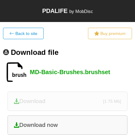
PDALIFE
by MobDisc
Back to site
Buy premium
Download file
MD-Basic-Brushes.brushset
Download
[1.75 Mb]
Download now