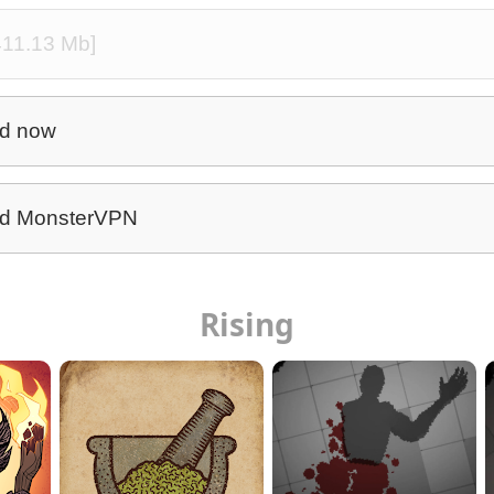
[411.13 Mb]
d now
d MonsterVPN
Rising