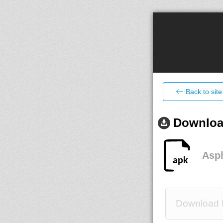
Back to site
Download
Asph
Download f