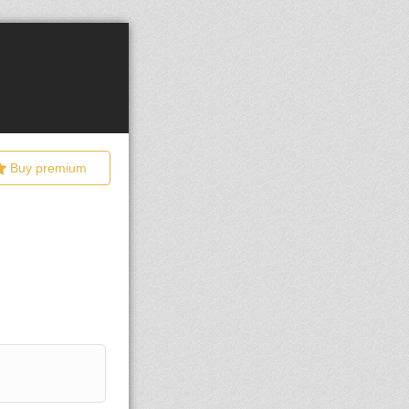
Buy premium