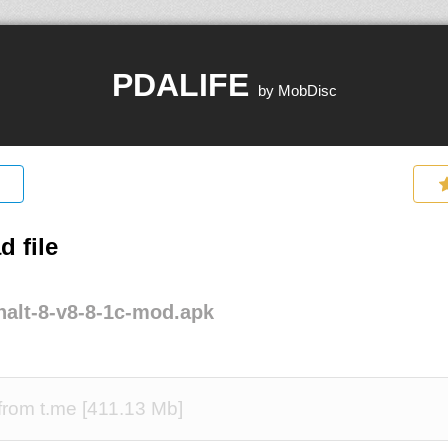
PDALIFE
by MobDisc
 file
alt-8-v8-8-1c-mod.apk
rom t.me [411.13 Mb]