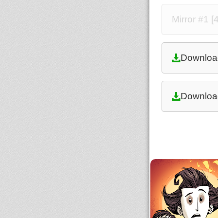
Mirror #1 
Downloa
Downloa